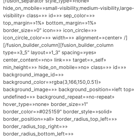
[fusion_separator style_type=»none»
hide_on_mobile=»small-visibility,medium-visibility,large-
visibility» class=»» id=»» sep_color=»»
top_margin=»1%» bottom_margin=»1%»
border_size=»0″ icon=»» icon_circle=»»
icon_circle_color=»» width=»» alignment=»center» /]
[/fusion_builder_column][fusion_builder_column
type=»3_5″ layout=»1_3″ spacing=»yes»
center_content=»no» link=»» target=»_self»
min_height=»» hide_on_mobile=»no» class=»» id=»»
background_image_id=»»
background_color=»rgba(3,166,150,0.51)»
background_image=»» background_position=»left top»
undefined=»» background_repeat=»no-repeat»
hover_type=»none» border_size=»1″
border_color=»#025159″ border_style=»solid»
border_position=»all» border_radius_top_left=»»
border_radius_top_right=»»
border_radius_bottom_left=»»