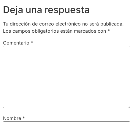
Deja una respuesta
Tu dirección de correo electrónico no será publicada.
Los campos obligatorios están marcados con
*
Comentario
*
Nombre
*