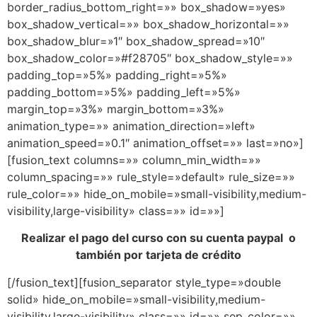
border_radius_bottom_right=»» box_shadow=»yes»
box_shadow_vertical=»» box_shadow_horizontal=»»
box_shadow_blur=»1″ box_shadow_spread=»10″
box_shadow_color=»#f28705″ box_shadow_style=»»
padding_top=»5%» padding_right=»5%»
padding_bottom=»5%» padding_left=»5%»
margin_top=»3%» margin_bottom=»3%»
animation_type=»» animation_direction=»left»
animation_speed=»0.1″ animation_offset=»» last=»no»]
[fusion_text columns=»» column_min_width=»»
column_spacing=»» rule_style=»default» rule_size=»»
rule_color=»» hide_on_mobile=»small-visibility,medium-
visibility,large-visibility» class=»» id=»»]
Realizar el pago del curso con su cuenta paypal o
también por tarjeta de crédito
[/fusion_text][fusion_separator style_type=»double
solid» hide_on_mobile=»small-visibility,medium-
visibility,large-visibility» class=»» id=»» sep_color=»»