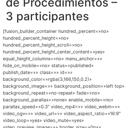
de Procedimientos –
3 participantes
[fusion_builder_container hundred_percent=»no»
hundred_percent_height=»no»
hundred_percent_height_scroll=»no»
hundred_percent_height_center_content=»yes»
equal_height_columns=»no» menu_anchor=»»
hide_on_mobile=»no» status=»published»
publish_date=»» class=»» id=»»
background_color=»rgba(3,166,150,0.2)»
background_image=»» background_position=»left top»
background_repeat=»no-repeat» fade=»no»
background_parallax=»none» enable_mobile=»no»
parallax_speed=»0.3″ video_mp4=»» video_webm=»»
video_ogv=»» video_url=»» video_aspect_ratio=»16:9″
video_loop=»yes» video_mute=»yes»
video_preview_image=»» border_size=»0px»