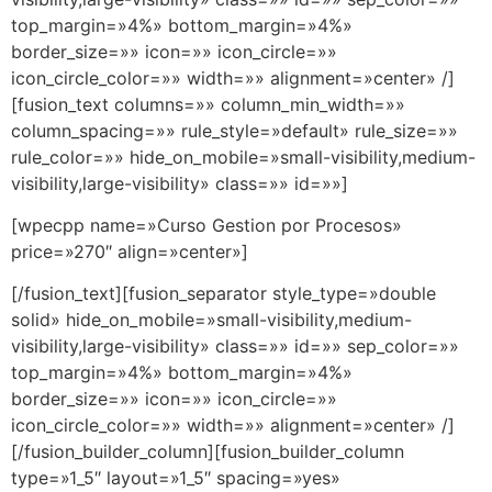
top_margin=»4%» bottom_margin=»4%»
border_size=»» icon=»» icon_circle=»»
icon_circle_color=»» width=»» alignment=»center» /]
[fusion_text columns=»» column_min_width=»»
column_spacing=»» rule_style=»default» rule_size=»»
rule_color=»» hide_on_mobile=»small-visibility,medium-
visibility,large-visibility» class=»» id=»»]
[wpecpp name=»Curso Gestion por Procesos»
price=»270″ align=»center»]
[/fusion_text][fusion_separator style_type=»double
solid» hide_on_mobile=»small-visibility,medium-
visibility,large-visibility» class=»» id=»» sep_color=»»
top_margin=»4%» bottom_margin=»4%»
border_size=»» icon=»» icon_circle=»»
icon_circle_color=»» width=»» alignment=»center» /]
[/fusion_builder_column][fusion_builder_column
type=»1_5″ layout=»1_5″ spacing=»yes»