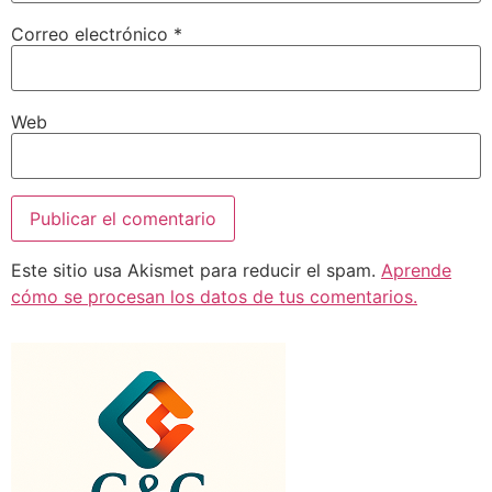
Correo electrónico
*
Web
Este sitio usa Akismet para reducir el spam.
Aprende
cómo se procesan los datos de tus comentarios.