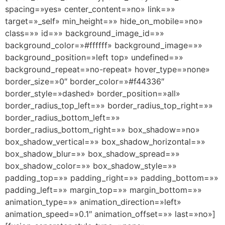
spacing=»yes» center_content=»no» link=»»
target=»_self» min_height=»» hide_on_mobile=»no»
class=»» id=»» background_image_id=»»
background_color=»#ffffff» background_image=»»
background_position=»left top» undefined=»»
background_repeat=»no-repeat» hover_type=»none»
border_size=»0″ border_color=»#f44336″
border_style=»dashed» border_position=»all»
border_radius_top_left=»» border_radius_top_right=»»
border_radius_bottom_left=»»
border_radius_bottom_right=»» box_shadow=»no»
box_shadow_vertical=»» box_shadow_horizontal=»»
box_shadow_blur=»» box_shadow_spread=»»
box_shadow_color=»» box_shadow_style=»»
padding_top=»» padding_right=»» padding_bottom=»»
padding_left=»» margin_top=»» margin_bottom=»»
animation_type=»» animation_direction=»left»
animation_speed=»0.1″ animation_offset=»» last=»no»]