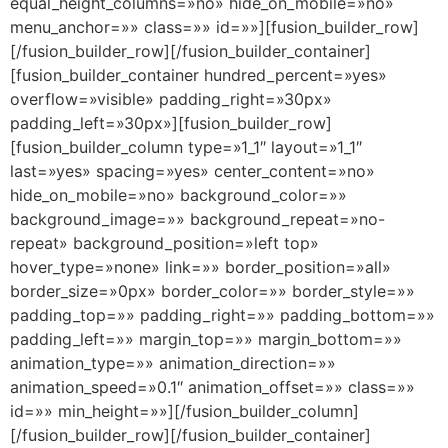
equal_height_columns=»no» hide_on_mobile=»no»
menu_anchor=»» class=»» id=»»][fusion_builder_row]
[/fusion_builder_row][/fusion_builder_container]
[fusion_builder_container hundred_percent=»yes»
overflow=»visible» padding_right=»30px»
padding_left=»30px»][fusion_builder_row]
[fusion_builder_column type=»1_1″ layout=»1_1″
last=»yes» spacing=»yes» center_content=»no»
hide_on_mobile=»no» background_color=»»
background_image=»» background_repeat=»no-
repeat» background_position=»left top»
hover_type=»none» link=»» border_position=»all»
border_size=»0px» border_color=»» border_style=»»
padding_top=»» padding_right=»» padding_bottom=»»
padding_left=»» margin_top=»» margin_bottom=»»
animation_type=»» animation_direction=»»
animation_speed=»0.1″ animation_offset=»» class=»»
id=»» min_height=»»][/fusion_builder_column]
[/fusion_builder_row][/fusion_builder_container]