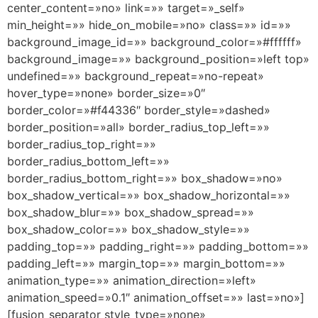
center_content=»no» link=»» target=»_self»
min_height=»» hide_on_mobile=»no» class=»» id=»»
background_image_id=»» background_color=»#ffffff»
background_image=»» background_position=»left top»
undefined=»» background_repeat=»no-repeat»
hover_type=»none» border_size=»0″
border_color=»#f44336″ border_style=»dashed»
border_position=»all» border_radius_top_left=»»
border_radius_top_right=»»
border_radius_bottom_left=»»
border_radius_bottom_right=»» box_shadow=»no»
box_shadow_vertical=»» box_shadow_horizontal=»»
box_shadow_blur=»» box_shadow_spread=»»
box_shadow_color=»» box_shadow_style=»»
padding_top=»» padding_right=»» padding_bottom=»»
padding_left=»» margin_top=»» margin_bottom=»»
animation_type=»» animation_direction=»left»
animation_speed=»0.1″ animation_offset=»» last=»no»]
[fusion_separator style_type=»none»