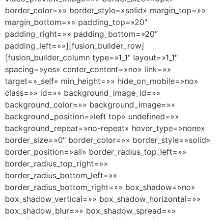
border_color=»» border_style=»solid» margin_top=»»
margin_bottom=»» padding_top=»20″
padding_right=»» padding_bottom=»20″
padding_left=»»][fusion_builder_row]
[fusion_builder_column type=»1_1″ layout=»1_1″
spacing=»yes» center_content=»no» link=»»
target=»_self» min_height=»» hide_on_mobile=»no»
class=»» id=»» background_image_id=»»
background_color=»» background_image=»»
background_position=»left top» undefined=»»
background_repeat=»no-repeat» hover_type=»none»
border_size=»0″ border_color=»» border_style=»solid»
border_position=»all» border_radius_top_left=»»
border_radius_top_right=»»
border_radius_bottom_left=»»
border_radius_bottom_right=»» box_shadow=»no»
box_shadow_vertical=»» box_shadow_horizontal=»»
box_shadow_blur=»» box_shadow_spread=»»