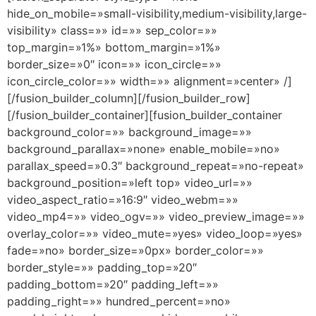
hide_on_mobile=»small-visibility,medium-visibility,large-
visibility» class=»» id=»» sep_color=»»
top_margin=»1%» bottom_margin=»1%»
border_size=»0″ icon=»» icon_circle=»»
icon_circle_color=»» width=»» alignment=»center» /]
[/fusion_builder_column][/fusion_builder_row]
[/fusion_builder_container][fusion_builder_container
background_color=»» background_image=»»
background_parallax=»none» enable_mobile=»no»
parallax_speed=»0.3″ background_repeat=»no-repeat»
background_position=»left top» video_url=»»
video_aspect_ratio=»16:9″ video_webm=»»
video_mp4=»» video_ogv=»» video_preview_image=»»
overlay_color=»» video_mute=»yes» video_loop=»yes»
fade=»no» border_size=»0px» border_color=»»
border_style=»» padding_top=»20″
padding_bottom=»20″ padding_left=»»
padding_right=»» hundred_percent=»no»