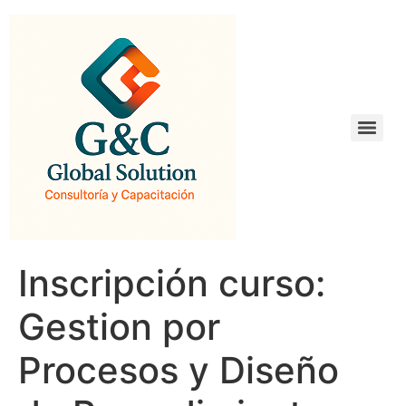
Inscripción curso:
Gestion por
Procesos y Diseño