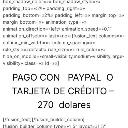
box_shadow_color=»» box_shadow_style=»»
padding_top=»5%» padding_right=»»
padding_bottom=»2%» padding_left=»» margin_top=»»
margin_bottom=»» animation_type=»»
animation_direction=»left» animation_speed=»0.1″
animation_offset=»» last=»no»][fusion_text columns=»»
column_min_width=»» column_spacing=»»
rule_style=»default» rule_size=»» rule_color=»»
hide_on_mobile=»small-visibility,medium-visibility,large-
visibility» class=»» id=»»]
PAGO CON PAYPAL O
TARJETA DE CRÉDITO –
270 dolares
[/fusion_text][/fusion_builder_column]
[fusion_builder_column type=»1_5″ layout=»1_5″